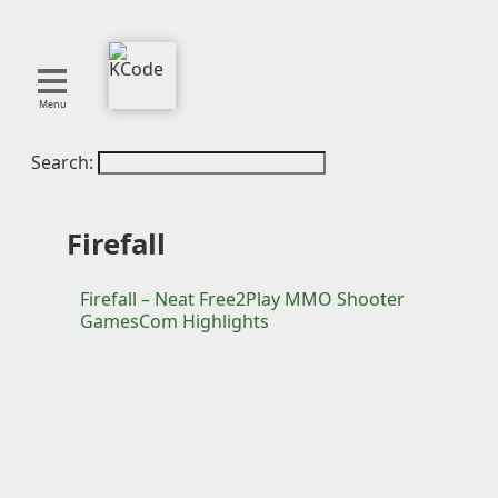
Menu
Search:
About
Tools
Blog
Firefall
Projects
SMITE
Firefall – Neat Free2Play MMO Shooter
GamesCom Highlights
Publications
Curation
Resources
Reference
Featured