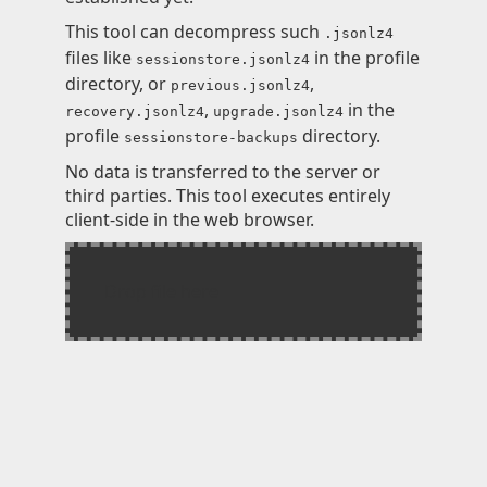
Knowledge
This tool can decompress such
.jsonlz4
files like
in the profile
sessionstore.jsonlz4
Impressum
directory, or
,
previous.jsonlz4
,
in the
recovery.jsonlz4
upgrade.jsonlz4
profile
directory.
sessionstore-backups
No data is transferred to the server or
Animecategories
third parties. This tool executes entirely
client-side in the web browser.
Categories
Tags
Technologies
Drop file here