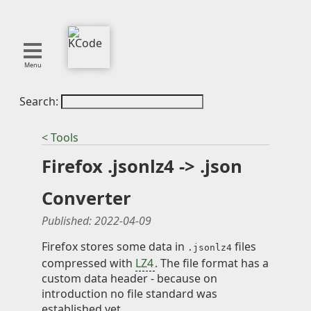
Menu
Search:
About
Tools
< Tools
Blog
Firefox .jsonlz4 -> .json
Projects
SMITE
Converter
Publications
Published:
2022-04-09
Curation
Firefox stores some data in
files
.jsonlz4
compressed with
LZ4
. The file format has a
Resources
custom data header - because on
Reference
introduction no file standard was
Featured
established yet.