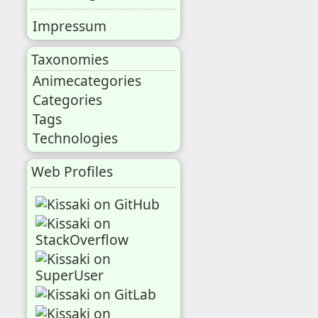
Impressum
Taxonomies
Animecategories
Categories
Tags
Technologies
Web Profiles