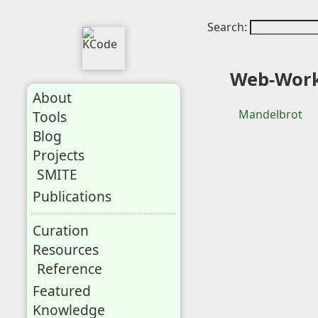
Search:
Web-Wor
About
Mandelbrot
Tools
Blog
Projects
SMITE
Publications
Curation
Resources
Reference
Featured
Knowledge