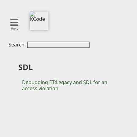
Menu
Search:
About
Tools
Blog
SDL
Projects
SMITE
Debugging ET:Legacy and SDL for an
access violation
Publications
Curation
Resources
Reference
Featured