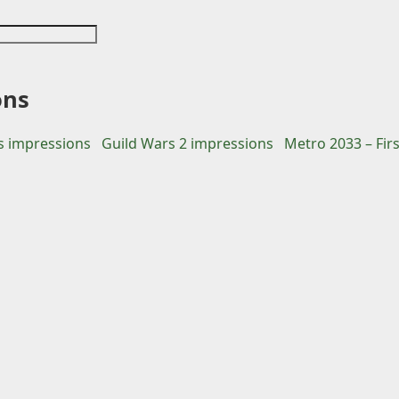
ons
 impressions
Guild Wars 2 impressions
Metro 2033 – Fir