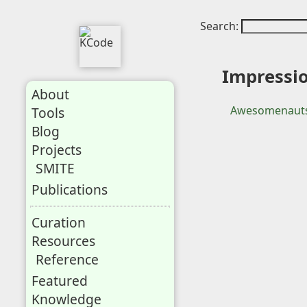
Search:
Impressi
About
Awesomenauts
Tools
Blog
Projects
SMITE
Publications
Curation
Resources
Reference
Featured
Knowledge