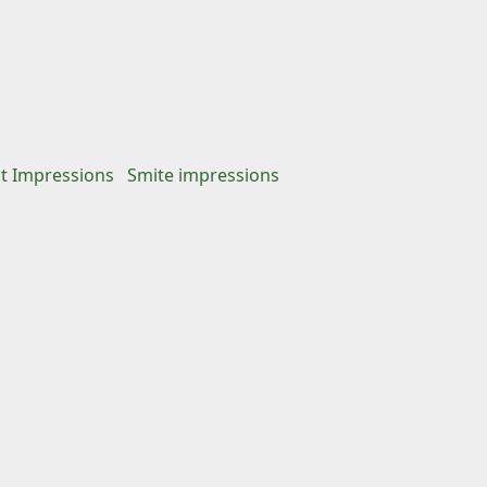
st Impressions
Smite impressions