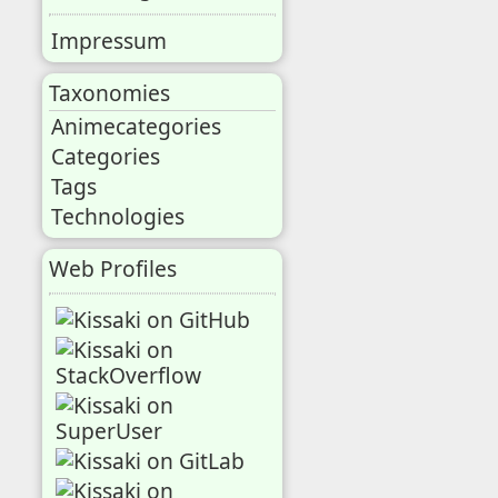
Impressum
Taxonomies
Animecategories
Categories
Tags
Technologies
Web Profiles