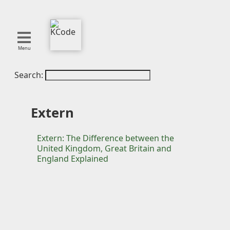
Menu
Search:
About
Tools
Blog
Extern
Projects
SMITE
Extern: The Difference between the
United Kingdom, Great Britain and
Publications
England Explained
Curation
Resources
Reference
Featured