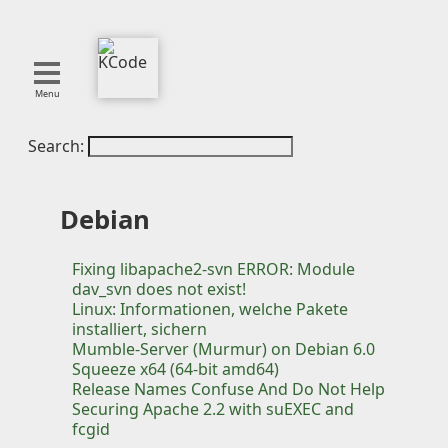
Menu
Search:
About
Tools
Blog
Debian
Projects
SMITE
Fixing libapache2-svn ERROR: Module
dav_svn does not exist!
Publications
Linux: Informationen, welche Pakete
installiert, sichern
Mumble-Server (Murmur) on Debian 6.0
Curation
Squeeze x64 (64-bit amd64)
Resources
Release Names Confuse And Do Not Help
Reference
Securing Apache 2.2 with suEXEC and
fcgid
Featured