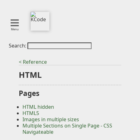
Menu
Search:
About
Tools
< Reference
Blog
HTML
Projects
SMITE
Pages
Publications
HTML hidden
Curation
HTML5
Resources
Images in multiple sizes
Multiple Sections on Single Page - CSS
Reference
Navigateable
Featured