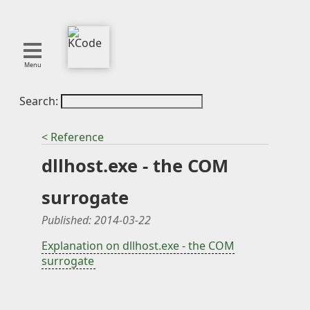
Menu
Search:
About
Tools
< Reference
Blog
dllhost.exe - the COM
Projects
SMITE
surrogate
Publications
Published:
2014-03-22
Curation
Explanation on dllhost.exe - the COM
surrogate
Resources
Reference
Featured