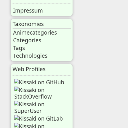
Impressum
Taxonomies
Animecategories
Categories
Tags
Technologies
Web Profiles