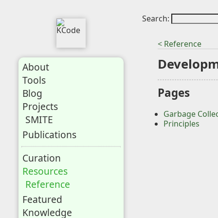
Search:
< Reference
Develop
About
Tools
Pages
Blog
Projects
Garbage Colle
SMITE
Principles
Publications
Curation
Resources
Reference
Featured
Knowledge