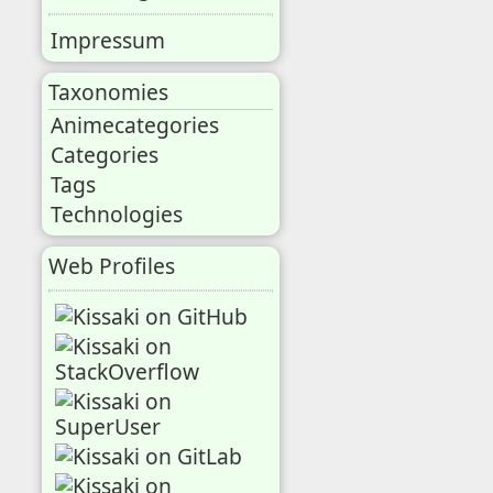
Impressum
Taxonomies
Animecategories
Categories
Tags
Technologies
Web Profiles