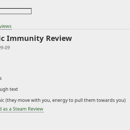
views
ic Immunity Review
09-09
s
ugh text
c (they move with you, energy to pull them towards you)
ed as a Steam Review