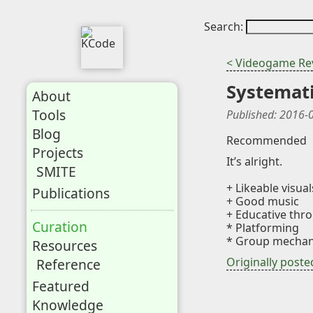
Search:
< Videogame Re
Systemat
About
Tools
Published:
2016-
Blog
Recommended
Projects
It’s alright.
SMITE
+ Likeable visual
Publications
+ Good music
+ Educative thro
Curation
* Platforming
* Group mechani
Resources
Originally post
Reference
Featured
Knowledge