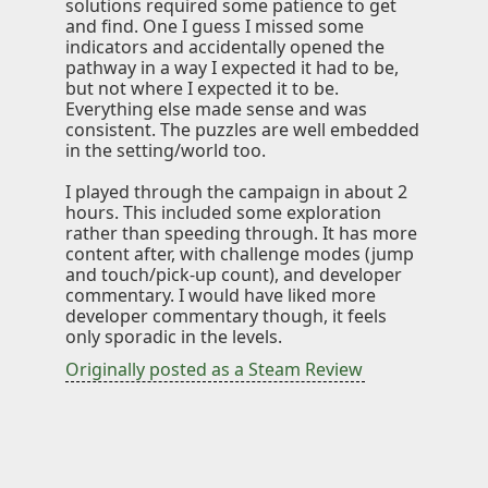
solutions required some patience to get
Knowledge
and find. One I guess I missed some
indicators and accidentally opened the
pathway in a way I expected it had to be,
Impressum
but not where I expected it to be.
Everything else made sense and was
consistent. The puzzles are well embedded
in the setting/world too.
Animecategories
I played through the campaign in about 2
hours. This included some exploration
Categories
rather than speeding through. It has more
Tags
content after, with challenge modes (jump
and touch/pick-up count), and developer
Technologies
commentary. I would have liked more
developer commentary though, it feels
only sporadic in the levels.
Originally posted as a Steam Review