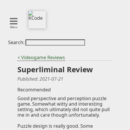
Menu
Search:
About
Tools
< Videogame Reviews
Blog
Superliminal Review
Projects
SMITE
Published:
2021-07-21
Publications
Recommended
Good perspective and perception puzzle
Curation
game. Somewhat witty and interesting
setting, which ultimately did not quite pull
Resources
me in and care though unfortunately.
Reference
Puzzle design is really good. Some
Featured