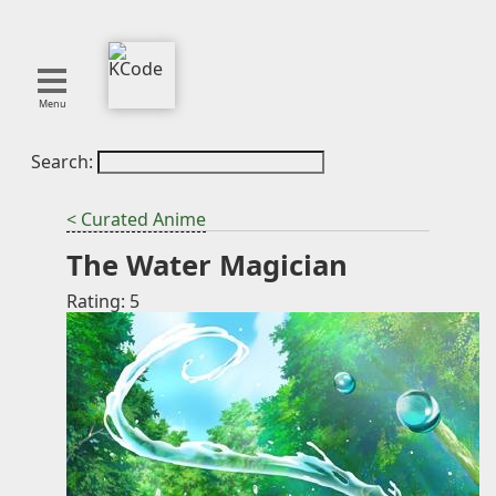
Menu
Search:
About
Tools
< Curated Anime
Blog
The Water Magician
Projects
SMITE
Rating: 5
Publications
Curation
Resources
Reference
Featured