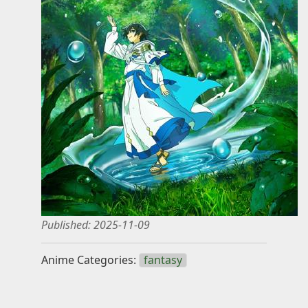
Knowledge
Impressum
Animecategories
Categories
Tags
Technologies
Published:
2025-11-09
Anime Categories:
fantasy