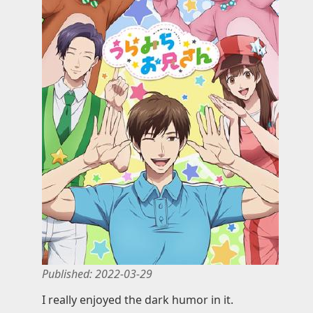
Knowledge
Impressum
Animecategories
Categories
Tags
Technologies
Published:
2022-03-29
I really enjoyed the dark humor in it.