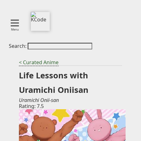
Menu
Search:
About
Tools
< Curated Anime
Blog
Life Lessons with
Projects
SMITE
Uramichi Oniisan
Publications
Uramichi Onii-san
Rating: 7.5
Curation
Resources
Reference
Featured