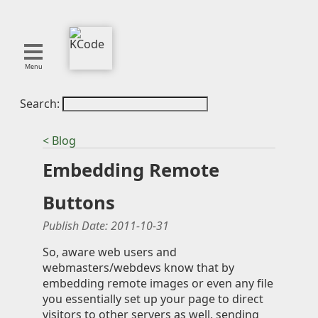
Menu
Search:
About
Tools
< Blog
Blog
Embedding Remote
Projects
SMITE
Buttons
Publications
Publish Date:
2011-10-31
Curation
So, aware web users and
webmasters/webdevs know that by
Resources
embedding remote images or even any file
Reference
you essentially set up your page to direct
Featured
visitors to other servers as well, sending