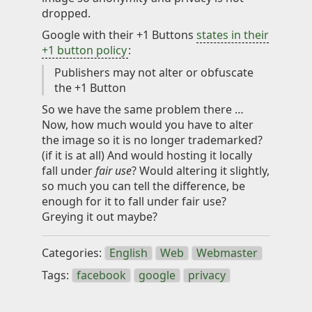
dropped.
Google with their +1 Buttons
states in their
+1 button policy
:
Publishers may not alter or obfuscate
the +1 Button
So we have the same problem there …
Now, how much would you have to alter
the image so it is no longer trademarked?
(if it is at all) And would hosting it locally
fall under
fair use
? Would altering it slightly,
so much you can tell the difference, be
enough for it to fall under fair use?
Greying it out maybe?
Categories:
English
Web
Webmaster
Tags:
facebook
google
privacy