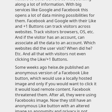
along a lot of information. With big
Knowledge
services like Google and Facebook this
opens a lot of data mining possibilities for
Impressum
them. Facebook and Google with their Like
and +1 Buttons can track visitors across
websites. Track visitors browsers, OS, etc.
And if the visitor has an account, can
associate all the data to an account. Which
Animecategories
websites did the user visit? When did he?
Categories
Etc. And all that with visitors not even
Tags
clicking the Like/+1 Buttons.
Technologies
Some weeks ago heise.de published an
anonymous version of a Facebook Like
button, which would use a locally hosted
image and only if you would want to click it
it would load remote content. Facebook
threatened them. After all, they were using
Facebooks image. Now they still have an
anonymous Like button with an altered
image so anonymity and privacy is not