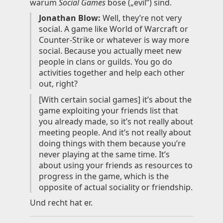
warum
Social Games
böse („evil”) sind.
Knowledge
Jonathan Blow:
Well, they’re not very
social. A game like World of Warcraft or
Impressum
Counter-Strike or whatever is way more
social. Because you actually meet new
people in clans or guilds. You go do
activities together and help each other
out, right?
Animecategories
[With certain social games] it’s about the
Categories
game exploiting your friends list that
Tags
you already made, so it’s not really about
Technologies
meeting people. And it’s not really about
doing things with them because you’re
never playing at the same time. It’s
about using your friends as resources to
progress in the game, which is the
opposite of actual sociality or friendship.
Und recht hat er.