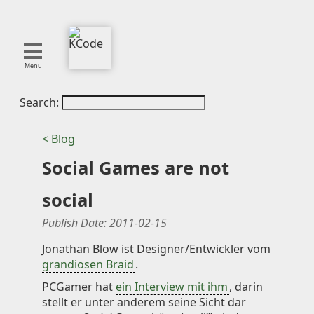
Menu
Search:
About
Tools
< Blog
Blog
Social Games are not
Projects
SMITE
social
Publications
Publish Date:
2011-02-15
Curation
Jonathan Blow ist Designer/Entwickler vom
grandiosen Braid
.
Resources
PCGamer hat
ein Interview mit ihm
, darin
Reference
stellt er unter anderem seine Sicht dar
Featured