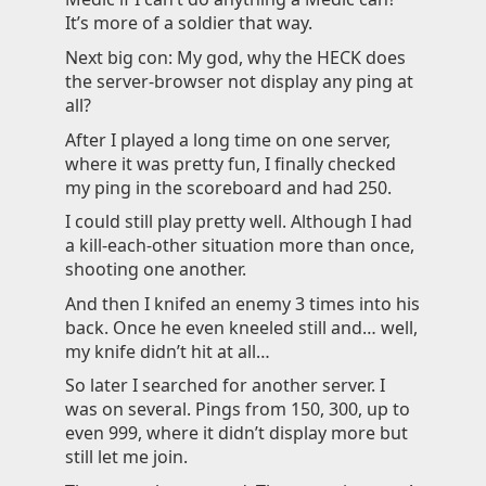
It’s more of a soldier that way.
Next big con: My god, why the HECK does
the server-browser not display any ping at
all?
After I played a long time on one server,
where it was pretty fun, I finally checked
my ping in the scoreboard and had 250.
I could still play pretty well. Although I had
a kill-each-other situation more than once,
shooting one another.
And then I knifed an enemy 3 times into his
back. Once he even kneeled still and… well,
my knife didn’t hit at all…
So later I searched for another server. I
was on several. Pings from 150, 300, up to
even 999, where it didn’t display more but
still let me join.