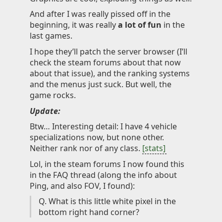
And after I was really pissed off in the
beginning, it was really
a lot of fun
in the
last games.
I hope they’ll patch the server browser (I’ll
check the steam forums about that now
about that issue), and the ranking systems
and the menus just suck. But well, the
game rocks.
Update:
Btw… Interesting detail: I have 4 vehicle
specializations now, but none other.
Neither rank nor of any class.
[stats]
Lol, in the steam forums I now found this
in the FAQ thread (along the info about
Ping, and also FOV, I found):
Q. What is this little white pixel in the
bottom right hand corner?