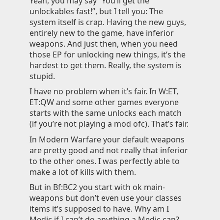
Yeah, you may say “You’ll get the
unlockables fast!”, but I tell you: The
system itself is crap. Having the new guys,
entirely new to the game, have inferior
weapons. And just then, when you need
those EP for unlocking new things, it’s the
hardest to get them. Really, the system is
stupid.
I have no problem when it’s fair. In W:ET,
ET:QW and some other games everyone
starts with the same unlocks each match
(if you’re not playing a mod ofc). That’s fair.
In Modern Warfare your default weapons
are pretty good and not really that inferior
to the other ones. I was perfectly able to
make a lot of kills with them.
But in Bf:BC2 you start with ok main-
weapons but don’t even use your classes
items it’s supposed to have. Why am I
Medic if I can’t do anything a Medic can?