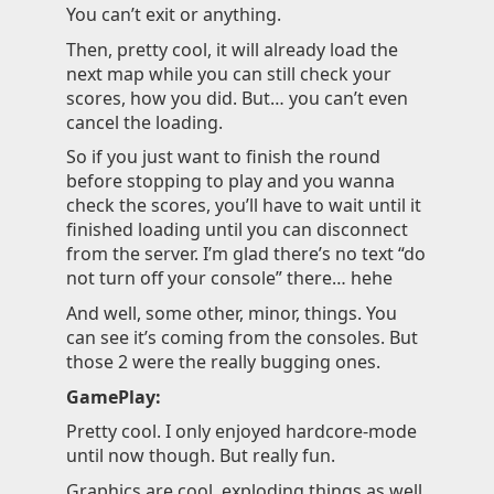
You can’t exit or anything.
Then, pretty cool, it will already load the
next map while you can still check your
scores, how you did. But… you can’t even
cancel the loading.
So if you just want to finish the round
before stopping to play and you wanna
check the scores, you’ll have to wait until it
finished loading until you can disconnect
from the server. I’m glad there’s no text “do
not turn off your console” there… hehe
And well, some other, minor, things. You
can see it’s coming from the consoles. But
those 2 were the really bugging ones.
GamePlay:
Pretty cool. I only enjoyed hardcore-mode
until now though. But really fun.
Graphics are cool, exploding things as well.