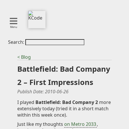
Menu
Search:
About
Tools
< Blog
Blog
Battlefield: Bad Company
Projects
SMITE
2 – First Impressions
Publications
Publish Date:
2010-06-26
Curation
I played
Battlefield: Bad Company 2
more
extensively today (tried it in a short match
Resources
within this week once).
Reference
Just like my thoughts
on Metro 2033
,
Featured