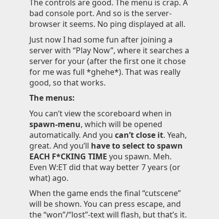
The controls are good. The menu is crap. A
bad console port. And so is the server-
browser it seems. No ping displayed at all.
Just now I had some fun after joining a
server with “Play Now”, where it searches a
server for your (after the first one it chose
for me was full *ghehe*). That was really
good, so that works.
The menus:
You can’t view the scoreboard when in
spawn-menu
, which will be opened
automatically. And you
can’t close it
. Yeah,
great. And you’ll
have to select to spawn
EACH F*CKING TIME
you spawn. Meh.
Even W:ET did that way better 7 years (or
what) ago.
When the game ends the final “cutscene”
will be shown. You can press escape, and
the “won”/“lost”-text will flash, but that’s it.