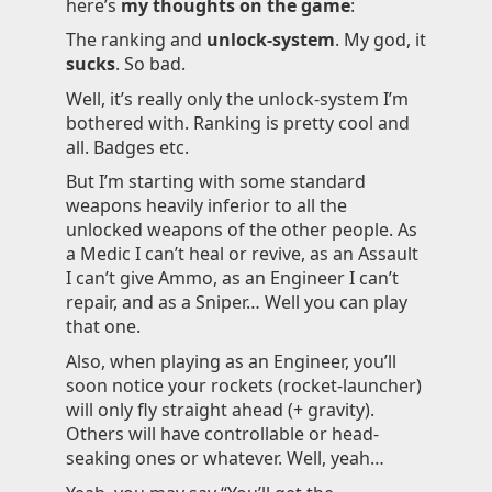
here’s
my thoughts on the game
:
Knowledge
The ranking and
unlock-system
. My god, it
sucks
. So bad.
Impressum
Well, it’s really only the unlock-system I’m
bothered with. Ranking is pretty cool and
all. Badges etc.
But I’m starting with some standard
Animecategories
weapons heavily inferior to all the
Categories
unlocked weapons of the other people. As
a Medic I can’t heal or revive, as an Assault
Tags
I can’t give Ammo, as an Engineer I can’t
Technologies
repair, and as a Sniper… Well you can play
that one.
Also, when playing as an Engineer, you’ll
soon notice your rockets (rocket-launcher)
will only fly straight ahead (+ gravity).
Others will have controllable or head-
seaking ones or whatever. Well, yeah…