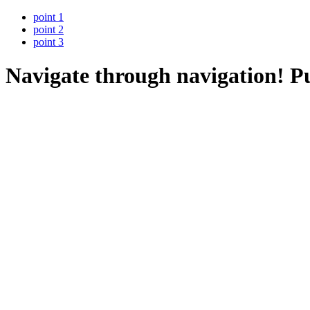
point 1
point 2
point 3
Navigate through navigation!